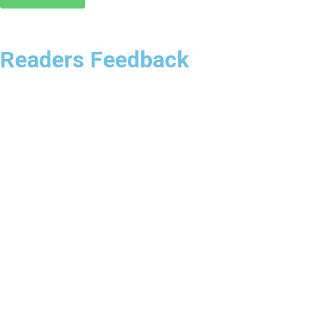
Readers Feedback